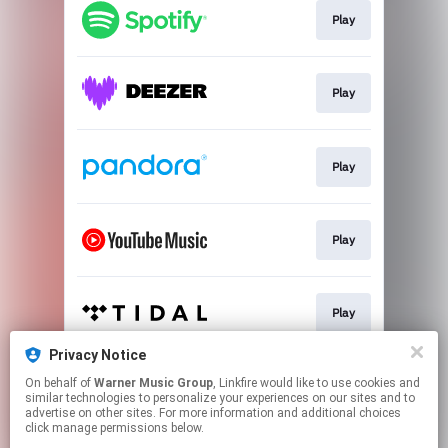
Play
Play
Play
Play
Play
Privacy Notice
On behalf of
Warner Music Group
, Linkfire would like to use cookies and
Play
similar technologies to personalize your experiences on our sites and to
advertise on other sites. For more information and additional choices
click manage permissions below.
This page may contain affiliate links.