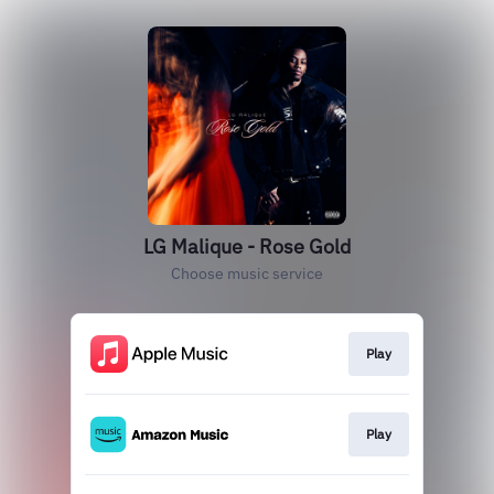
LG Malique - Rose Gold
Choose music service
Play
Play